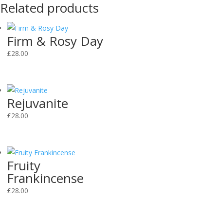
Related products
Firm & Rosy Day
£
28.00
Rejuvanite
£
28.00
Fruity
Frankincense
£
28.00