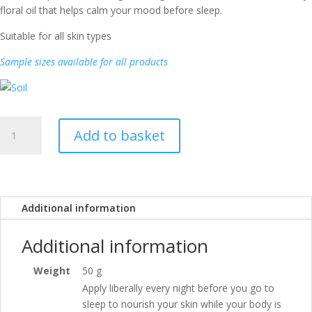
floral oil that helps calm your mood before sleep.
Suitable for all skin types
Sample sizes available for all products
Firm
Add to basket
&
Rosy
Night
quantity
Additional information
Additional information
Weight
50 g
Apply liberally every night before you go to
sleep to nourish your skin while your body is