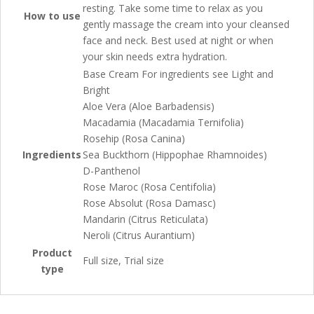
resting. Take some time to relax as you
How to use
gently massage the cream into your cleansed
face and neck. Best used at night or when
your skin needs extra hydration.
Base Cream For ingredients see Light and
Bright
Aloe Vera (Aloe Barbadensis)
Macadamia (Macadamia Ternifolia)
Rosehip (Rosa Canina)
Ingredients
Sea Buckthorn (Hippophae Rhamnoides)
D-Panthenol
Rose Maroc (Rosa Centifolia)
Rose Absolut (Rosa Damasc)
Mandarin (Citrus Reticulata)
Neroli (Citrus Aurantium)
Product
Full size, Trial size
type