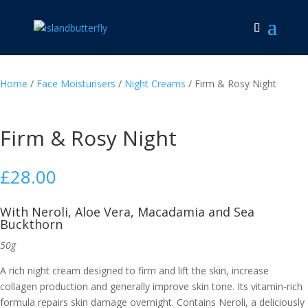
Home
/
Face Moisturisers
/
Night Creams
/ Firm & Rosy Night
Firm & Rosy Night
£
28.00
With Neroli, Aloe Vera, Macadamia and Sea
Buckthorn
50g
A rich night cream designed to firm and lift the skin, increase
collagen production and generally improve skin tone. Its vitamin-rich
formula repairs skin damage overnight. Contains Neroli, a deliciously